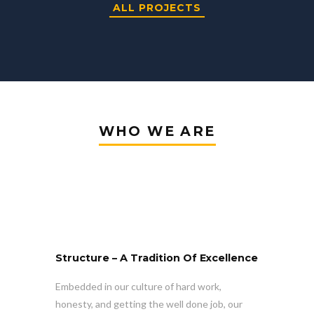
ALL PROJECTS
WHO WE ARE
Structure – A Tradition Of Excellence
Embedded in our culture of hard work,
honesty, and getting the well done job, our