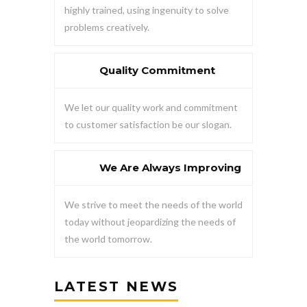
highly trained, using ingenuity to solve
problems creatively.
Quality Commitment
We let our quality work and commitment
to customer satisfaction be our slogan.
We Are Always Improving
We strive to meet the needs of the world
today without jeopardizing the needs of
the world tomorrow.
LATEST NEWS