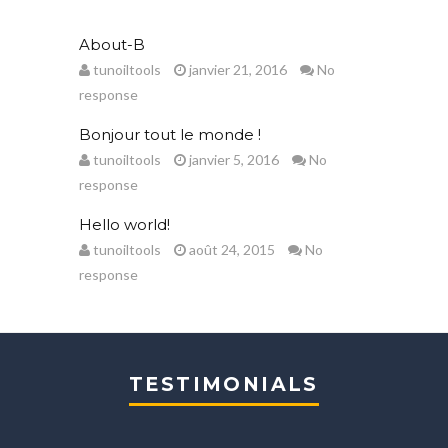
About-B
tunoiltools
janvier 21, 2016
No
response
Bonjour tout le monde !
tunoiltools
janvier 5, 2016
No
response
Hello world!
tunoiltools
août 24, 2015
No
response
TESTIMONIALS