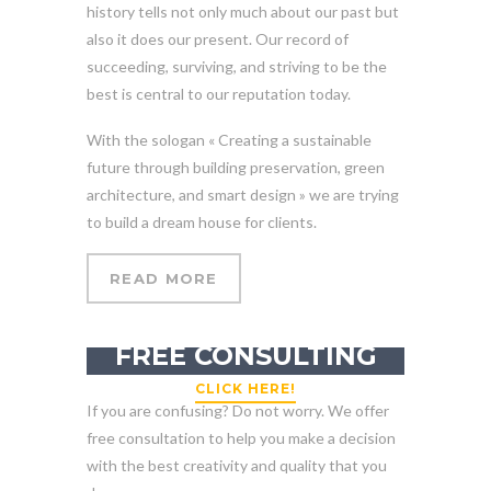
history tells not only much about our past but
also it does our present. Our record of
succeeding, surviving, and striving to be the
best is central to our reputation today.
With the sologan « Creating a sustainable
future through building preservation, green
architecture, and smart design » we are trying
to build a dream house for clients.
READ MORE
GET YOUR
FREE CONSULTING
CLICK HERE!
If you are confusing? Do not worry. We offer
free consultation to help you make a decision
with the best creativity and quality that you