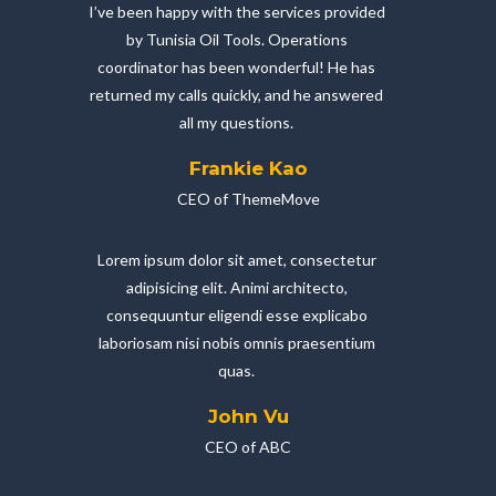
I’ve been happy with the services provided
by Tunisia Oil Tools. Operations
coordinator has been wonderful! He has
returned my calls quickly, and he answered
all my questions.
Frankie Kao
CEO of ThemeMove
Lorem ipsum dolor sit amet, consectetur
adipisicing elit. Animi architecto,
consequuntur eligendi esse explicabo
laboriosam nisi nobis omnis praesentium
quas.
John Vu
CEO of ABC