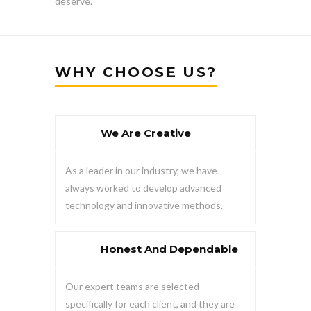
deserve.
WHY CHOOSE US?
We Are Creative
As a leader in our industry, we have
always worked to develop advanced
technology and innovative methods.
Honest And Dependable
Our expert teams are selected
specifically for each client, and they are