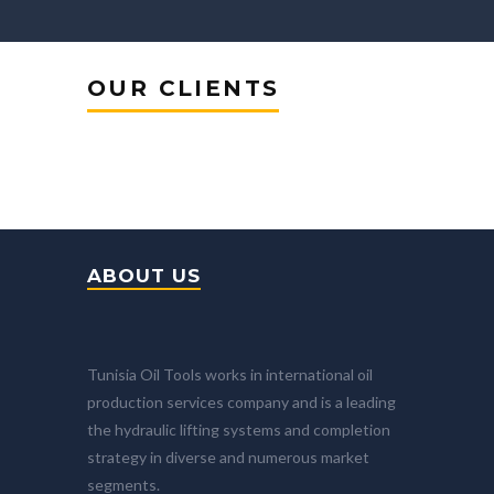
OUR CLIENTS
ABOUT US
Tunisia Oil Tools works in international oil
production services company and is a leading
the hydraulic lifting systems and completion
strategy in diverse and numerous market
segments.