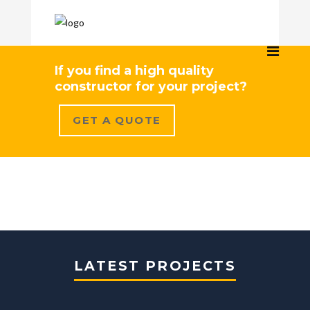
If you find a high quality
constructor for your project?
GET A QUOTE
LATEST PROJECTS