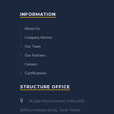
INFORMATION
About Us
Company History
Our Team
Our Partners
Careers
Certifications
STRUCTURE OFFICE
14 Lake Victoria Street, Office B13,
1053 Les berges du Lac, Tunis Tunisia