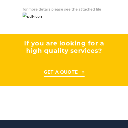
for more details please see the attached file
If you are looking for a
high quality services?
GET A QUOTE