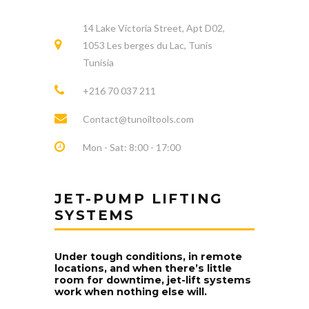
14 Lake Victoria Street, Apt D02,
1053 Les berges du Lac, Tunis
Tunisia
+216 70 037 211
Contact@tunoiltools.com
Mon - Sat: 8:00 - 17:00
JET-PUMP LIFTING
SYSTEMS
Under tough conditions, in remote
locations, and when there’s little
room for downtime, jet-lift systems
work when nothing else will.