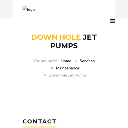
DOWN HOLE
JET
PUMPS
Home
Services
Maintenance
Downhole Jet Pumps
CONTACT