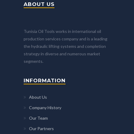
ABOUT US
Tunisia Oil Tools works in international oil
production services company and is a leading
the hydraulic lifting systems and completion
strategy in diverse and numerous market
segments.
INFORMATION
About Us
Company History
Our Team
Our Partners