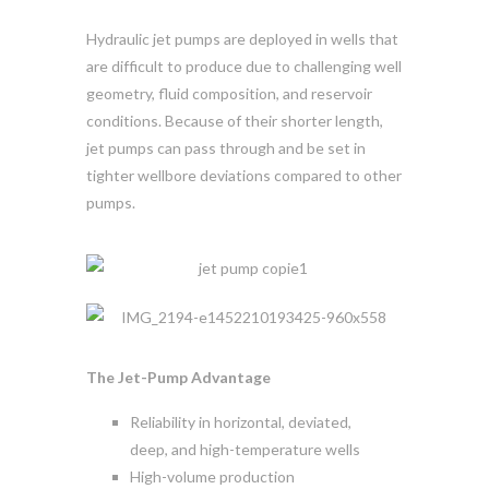
Hydraulic jet pumps are deployed in wells that
are difficult to produce due to challenging well
geometry, fluid composition, and reservoir
conditions. Because of their shorter length,
jet pumps can pass through and be set in
tighter wellbore deviations compared to other
pumps.
The Jet-Pump Advantage
Reliability in horizontal, deviated,
deep, and high-temperature wells
High-volume production