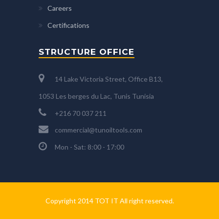
Careers
Certifications
STRUCTURE OFFICE
14 Lake Victoria Street, Office B13,
1053 Les berges du Lac, Tunis Tunisia
+216 70 037 211
commercial@tunoiltools.com
Mon - Sat: 8:00 - 17:00
Copyright 2014 TOT IT All right reserved.