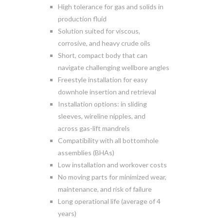
High tolerance for gas and solids in
production fluid
Solution suited for viscous,
corrosive, and heavy crude oils
Short, compact body that can
navigate challenging wellbore angles
Freestyle installation for easy
downhole insertion and retrieval
Installation options: in sliding
sleeves, wireline nipples, and
across gas-lift mandrels
Compatibility with all bottomhole
assemblies (BHAs)
Low installation and workover costs
No moving parts for minimized wear,
maintenance, and risk of failure
Long operational life (average of 4
years)