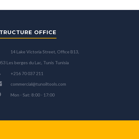
TRUCTURE OFFICE
14 Lake Victoria Street, Office B13,
53 Les berges du Lac, Tunis Tunisia
+216 70 037 211
commercial@tunoiltools.com
Mon - Sat: 8:00 - 17:00