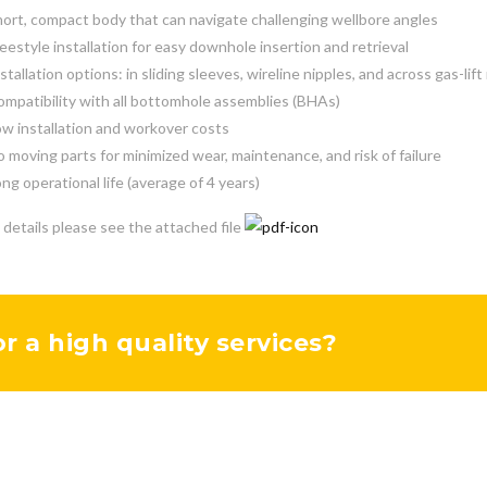
ort, compact body that can navigate challenging wellbore angles
eestyle installation for easy downhole insertion and retrieval
stallation options: in sliding sleeves, wireline nipples, and across gas-lif
mpatibility with all bottomhole assemblies (BHAs)
w installation and workover costs
 moving parts for minimized wear, maintenance, and risk of failure
ng operational life (average of 4 years)
 details please see the attached file
or a high quality services?