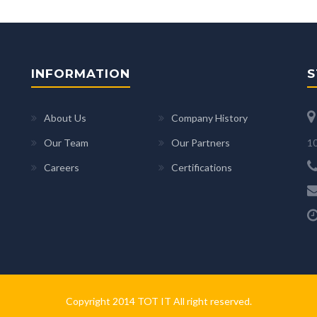
INFORMATION
S
About Us
Company History
10
Our Team
Our Partners
Careers
Certifications
Copyright 2014 TOT IT All right reserved.