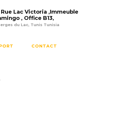
 Rue Lac Victoria ,Immeuble
amingo , Office B13,
erges du Lac, Tunis Tunisia
PORT
CONTACT
r