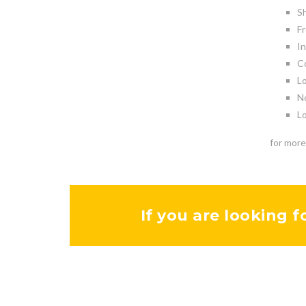
Sh
Fr
In
Co
Lo
No
Lo
for more
If you are looking f