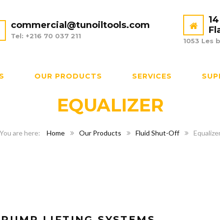
14
commercial@tunoiltools.com
Fl
Tel: +216 70 037 211
1053 Les b
S
OUR PRODUCTS
SERVICES
SUP
EQUALIZER
Home
Our Products
Fluid Shut-Off
Equalize
-PUMP LIFTING SYSTEMS