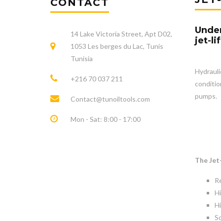
CONTACT
Under
14 Lake Victoria Street, Apt D02,
jet-l
1053 Les berges du Lac, Tunis
Tunisia
Hydrauli
+216 70 037 211
conditio
pumps.
Contact@tunoiltools.com
Mon - Sat: 8:00 - 17:00
The Je
Re
H
Hi
So