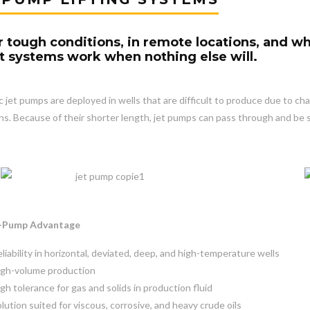
 tough conditions, in remote locations, and wh
ift systems work when nothing else will.
c jet pumps are deployed in wells that are difficult to produce due to cha
ns. Because of their shorter length, jet pumps can pass through and be 
t-Pump Advantage
liability in horizontal, deviated, deep, and high-temperature wells
igh-volume production
gh tolerance for gas and solids in production fluid
lution suited for viscous, corrosive, and heavy crude oils