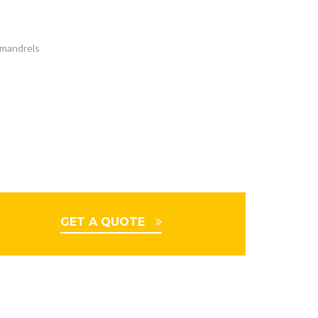
t mandrels
GET A QUOTE