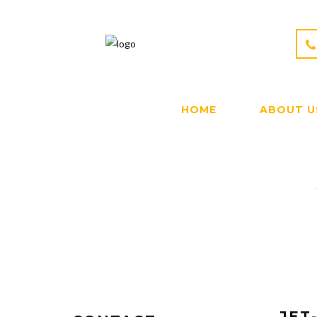
HOME
ABOUT U
JET