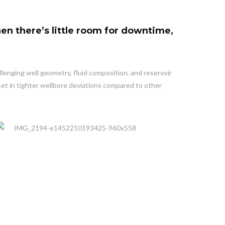
en there’s little room for downtime,
llenging well geometry, fluid composition, and reservoir
set in tighter wellbore deviations compared to other