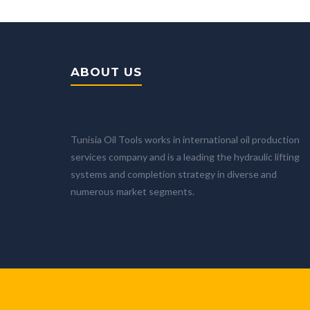
ABOUT US
Tunisia Oil Tools works in international oil production
services company and is a leading the hydraulic lifting
systems and completion strategy in diverse and
numerous market segments.