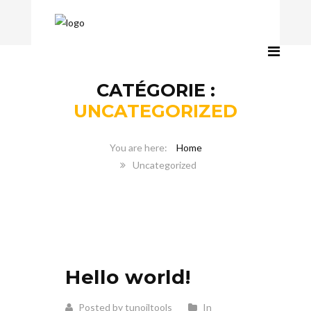
CATÉGORIE :
UNCATEGORIZED
Home
Uncategorized
Hello world!
Posted by tunoiltools
In