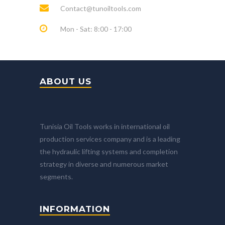
Contact@tunoiltools.com
Mon - Sat: 8:00 - 17:00
ABOUT US
Tunisia Oil Tools works in international oil
production services company and is a leading
the hydraulic lifting systems and completion
strategy in diverse and numerous market
segments.
INFORMATION