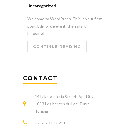
Uncategorized
Welcome to WordPress. This is your first
post. Edit or delete it, then start
blogging!
CONTINUE READING
CONTACT
14 Lake Victoria Street, Apt D02,
1053 Les berges du Lac, Tunis
Tunisia
+216 70 037 211