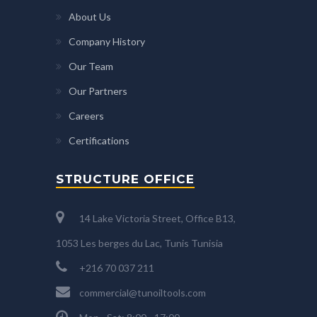
About Us
Company History
Our Team
Our Partners
Careers
Certifications
STRUCTURE OFFICE
14 Lake Victoria Street, Office B13,
1053 Les berges du Lac, Tunis Tunisia
+216 70 037 211
commercial@tunoiltools.com