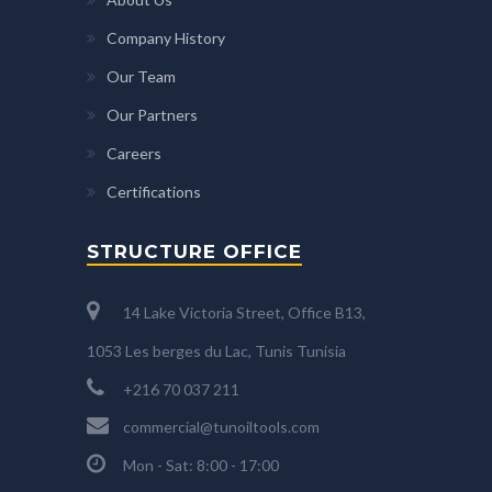
Company History
Our Team
Our Partners
Careers
Certifications
STRUCTURE OFFICE
14 Lake Victoria Street, Office B13,
1053 Les berges du Lac, Tunis Tunisia
+216 70 037 211
commercial@tunoiltools.com
Mon - Sat: 8:00 - 17:00