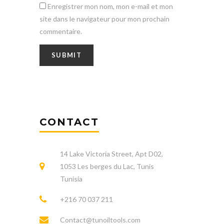
Enregistrer mon nom, mon e-mail et mon
site dans le navigateur pour mon prochain
commentaire.
CONTACT
14 Lake Victoria Street, Apt D02,
1053 Les berges du Lac, Tunis
Tunisia
+216 70 037 211
Contact@tunoiltools.com