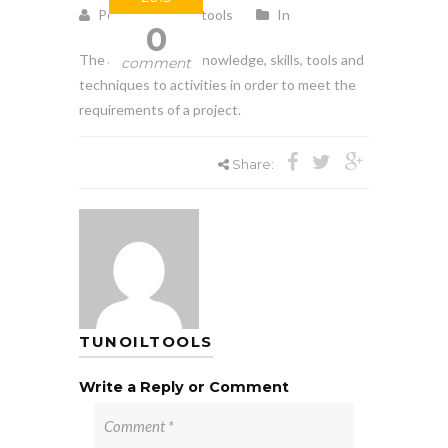
Posted by tunoiltools
In
0
The application of knowledge, skills, tools and
comment
techniques to activities in order to meet the
requirements of a project.
Share:
TUNOILTOOLS
Write a Reply or Comment