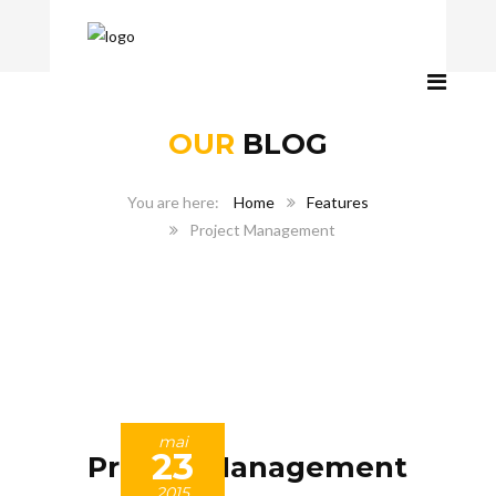
OUR
BLOG
Home
Features
Project Management
mai
23
Project Management
2015