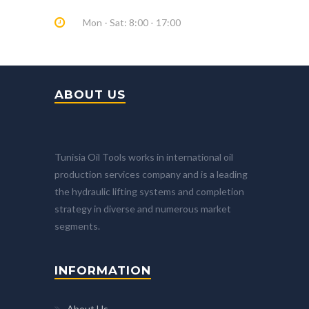
Mon - Sat: 8:00 - 17:00
ABOUT US
Tunisia Oil Tools works in international oil
production services company and is a leading
the hydraulic lifting systems and completion
strategy in diverse and numerous market
segments.
INFORMATION
About Us