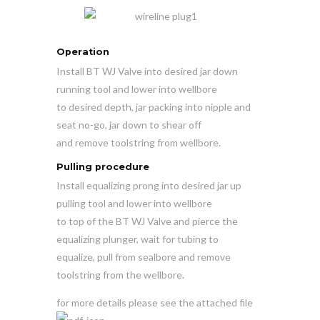
Operation
Install BT WJ Valve into desired jar down
running tool and lower into wellbore
to desired depth, jar packing into nipple and
seat no-go, jar down to shear off
and remove toolstring from wellbore.
Pulling procedure
Install equalizing prong into desired jar up
pulling tool and lower into wellbore
to top of the BT WJ Valve and pierce the
equalizing plunger, wait for tubing to
equalize, pull from sealbore and remove
toolstring from the wellbore.
for more details please see the attached file