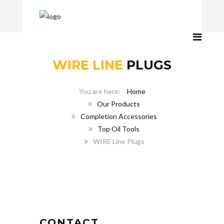
WIRE LINE
PLUGS
Home
Our Products
Completion Accessories
Top Oil Tools
WIRE Line Plugs
CONTACT