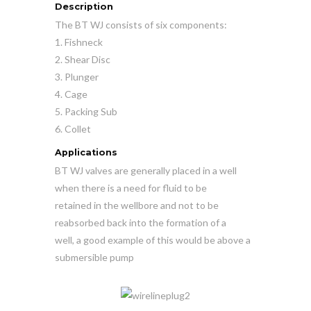
Description
The BT WJ consists of six components:
1. Fishneck
2. Shear Disc
3. Plunger
4. Cage
5. Packing Sub
6. Collet
Applications
BT WJ valves are generally placed in a well
when there is a need for fluid to be
retained in the wellbore and not to be
reabsorbed back into the formation of a
well, a good example of this would be above a
submersible pump