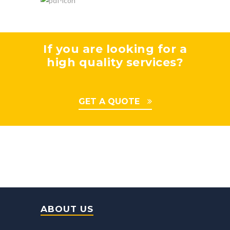
If you are looking for a
high quality services?
GET A QUOTE
ABOUT US