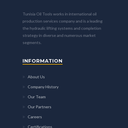
Tunisia Oil Tools works in international oil
production services company and is a leading
the hydraulic lifting systems and completion
strategy in diverse and numerous market
segments.
INFORMATION
About Us
Company History
Our Team
Our Partners
Careers
Certifications