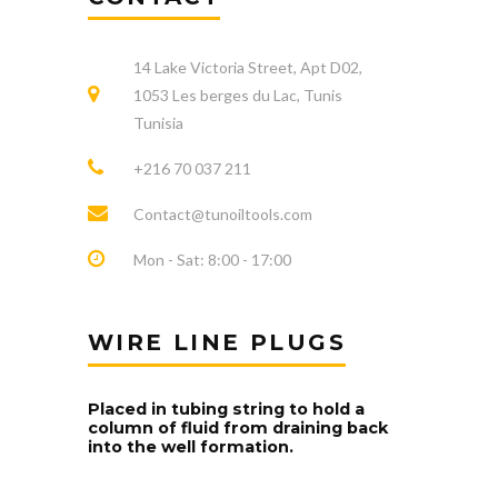
14 Lake Victoria Street, Apt D02,
1053 Les berges du Lac, Tunis
Tunisia
+216 70 037 211
Contact@tunoiltools.com
Mon - Sat: 8:00 - 17:00
WIRE LINE PLUGS
Placed in tubing string to hold a
column of fluid from draining back
into the well formation.