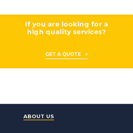
If you are looking for a
high quality services?
GET A QUOTE
ABOUT US