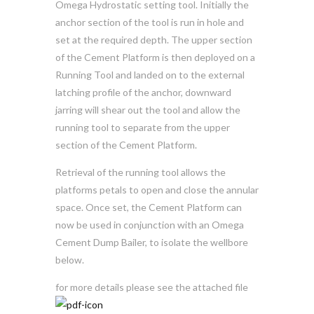
Omega Hydrostatic setting tool. Initially the
anchor section of the tool is run in hole and
set at the required depth. The upper section
of the Cement Platform is then deployed on a
Running Tool and landed on to the external
latching profile of the anchor, downward
jarring will shear out the tool and allow the
running tool to separate from the upper
section of the Cement Platform.
Retrieval of the running tool allows the
platforms petals to open and close the annular
space. Once set, the Cement Platform can
now be used in conjunction with an Omega
Cement Dump Bailer, to isolate the wellbore
below.
for more details please see the attached file