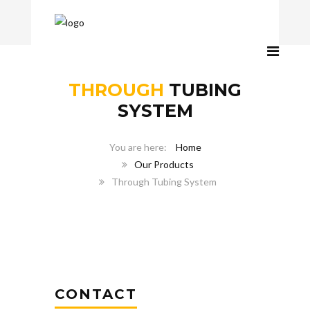
THROUGH
TUBING
SYSTEM
Home
Our Products
Through Tubing System
CONTACT