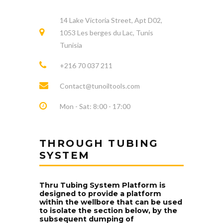
14 Lake Victoria Street, Apt D02,
1053 Les berges du Lac, Tunis
Tunisia
+216 70 037 211
Contact@tunoiltools.com
Mon - Sat: 8:00 - 17:00
THROUGH TUBING
SYSTEM
Thru Tubing System Platform is
designed to provide a platform
within the wellbore that can be used
to isolate the section below, by the
subsequent dumping of