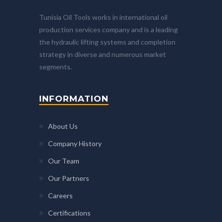
Tunisia Oil Tools works in international oil
production services company and is a leading
the hydraulic lifting systems and completion
strategy in diverse and numerous market
segments.
INFORMATION
About Us
Company History
Our Team
Our Partners
Careers
Certifications