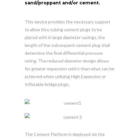
sand/proppant and/or cement.
This device provides the necessary support
to allow thru tubing cement plugs to be
placed with in large diameter casings, the
length of the subsequent cement plug shall
determine the final differential pressure
rating. The reduced diameter design allows
for greater expansion ratio’s than what can be
achieved when utilizing High Expansion or
Inflatable bridge plugs.
The Cement Platform is deployed via the