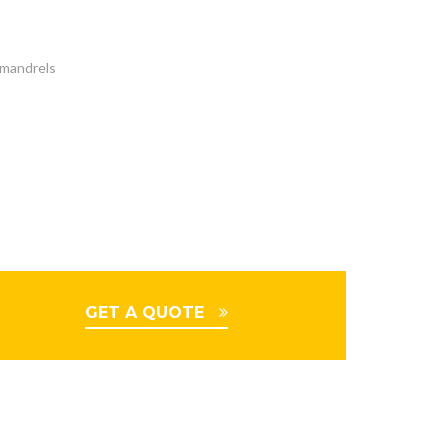
t mandrels
GET A QUOTE