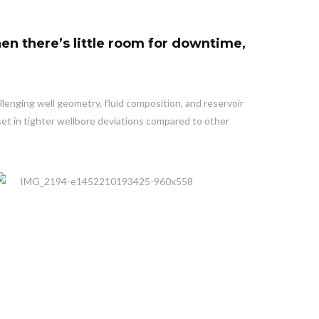
en there’s little room for downtime,
llenging well geometry, fluid composition, and reservoir
set in tighter wellbore deviations compared to other