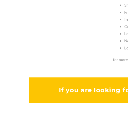
Sh
Fr
In
Co
Lo
No
Lo
for more
If you are looking f