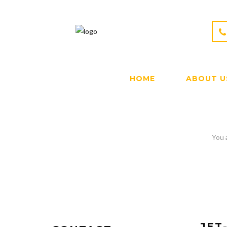
HOME
ABOUT U
JET