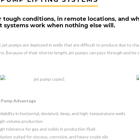
 tough conditions, in remote locations, and wh
ift systems work when nothing else will.
c jet pumps are deployed in wells that are difficult to produce due to cha
ns. Because of their shorter length, jet pumps can pass through and be 
t-Pump Advantage
liability in horizontal, deviated, deep, and high-temperature wells
igh-volume production
gh tolerance for gas and solids in production fluid
lution suited for viscous, corrosive, and heavy crude oils