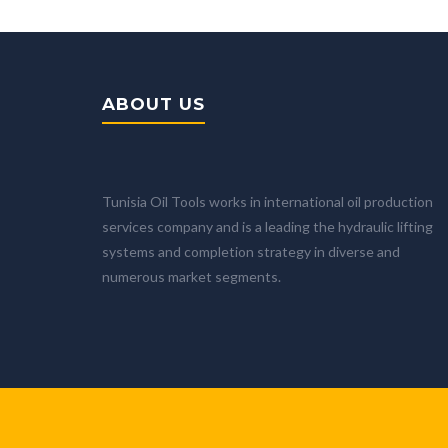
ABOUT US
Tunisia Oil Tools works in international oil production
services company and is a leading the hydraulic lifting
systems and completion strategy in diverse and
numerous market segments.