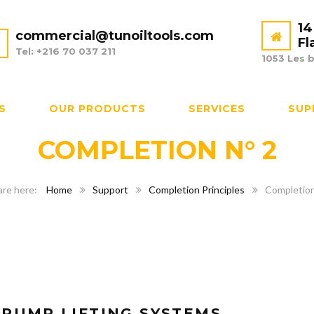
14
commercial@tunoiltools.com
Fl
Tel: +216 70 037 211
1053 Les b
S
OUR PRODUCTS
SERVICES
SUP
COMPLETION N° 2
Home
Support
Completion Principles
Completion
-PUMP LIFTING SYSTEMS