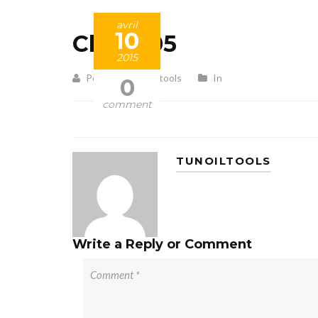
avril
10
Client 05
2015
Posted by tunoiltools
In
0
comment
TUNOILTOOLS
Write a Reply or Comment