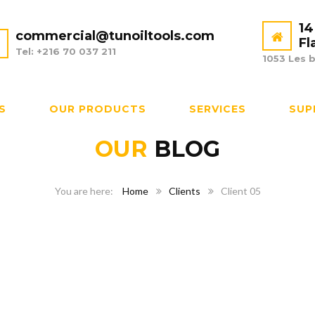
14
commercial@tunoiltools.com
Fl
Tel: +216 70 037 211
1053 Les b
S
OUR PRODUCTS
SERVICES
SUP
OUR
BLOG
Home
Clients
Client 05