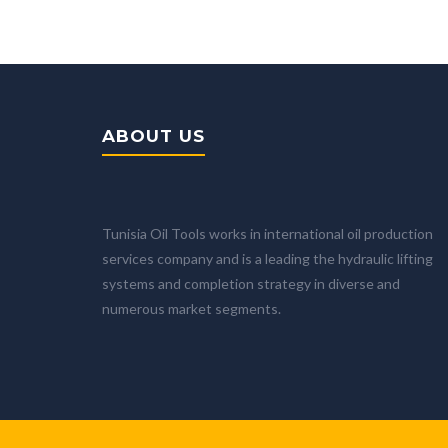
ABOUT US
Tunisia Oil Tools works in international oil production
services company and is a leading the hydraulic lifting
systems and completion strategy in diverse and
numerous market segments.