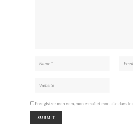
Enregistrer mon nom, mon e-mail et mon site dans l