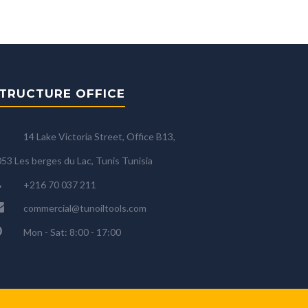
TRUCTURE OFFICE
14 Lake Victoria Street, Office B13,
53 Les berges du Lac, Tunis Tunisia
+216 70 037 211
commercial@tunoiltools.com
Mon - Sat: 8:00 - 17:00