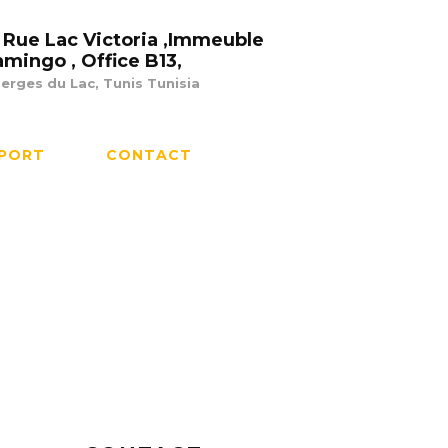
 Rue Lac Victoria ,Immeuble
amingo , Office B13,
erges du Lac, Tunis Tunisia
PORT
CONTACT