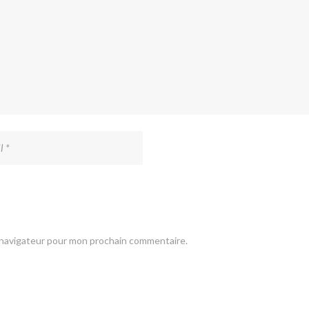
e navigateur pour mon prochain commentaire.