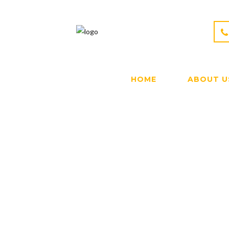
HOME
ABOUT U