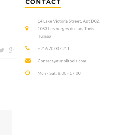
CONTACT
14 Lake Victoria Street, Apt D02,
1053 Les berges du Lac, Tunis
Tunisia
+216 70 037 211
Contact@tunoiltools.com
Mon - Sat: 8:00 - 17:00