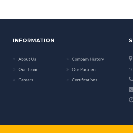
INFORMATION
S
About Us
Company History
10
Our Team
Our Partners
Careers
Certifications