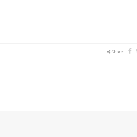
Share: